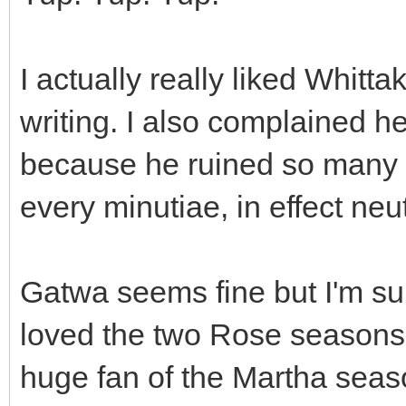
I actually really liked Whitt
writing. I also complained h
because he ruined so many w
every minutiae, in effect neu
Gatwa seems fine but I'm sur
loved the two Rose seasons
huge fan of the Martha seaso