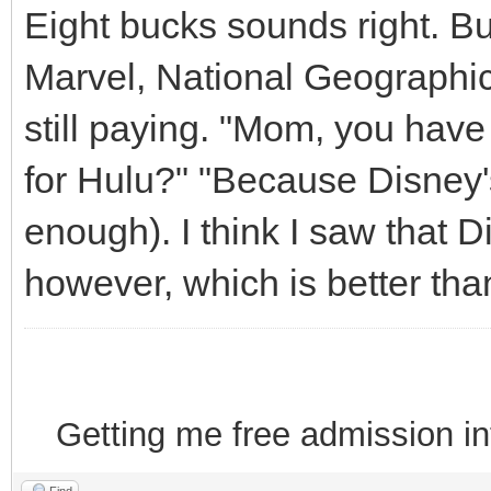
Eight bucks sounds right. Bu
Marvel, National Geographic
still paying. "Mom, you have
for Hulu?" "Because Disney's
enough). I think I saw that D
however, which is better than
Getting me free admission i
Find