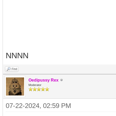
NNNN
Find
Oedipussy Rex
Moderator
07-22-2024, 02:59 PM