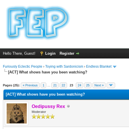
Hello There, Guest!
Login
Register
Furiously Eclectic People
›
Toying with Sardonicism
›
Endless Blanket
[ACT] What shows have you been watching?
ge
Pages (25):
« Previous
1
…
21
22
23
24
25
Next »
[ACT] What shows have you been watching?
Oedipussy Rex
Moderator