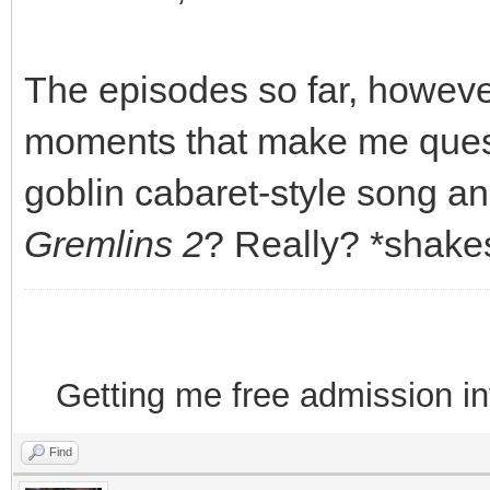
The episodes so far, howev
moments that make me quest
goblin cabaret-style song a
Gremlins 2
? Really? *shake
Getting me free admission i
Find