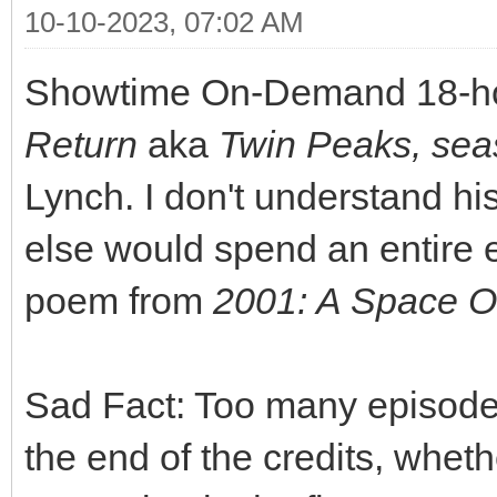
10-10-2023, 07:02 AM
Showtime On-Demand 18-ho
Return
aka
Twin Peaks, se
Lynch. I don't understand hi
else would spend an entire e
poem from
2001: A Space 
Sad Fact: Too many episode
the end of the credits, whet