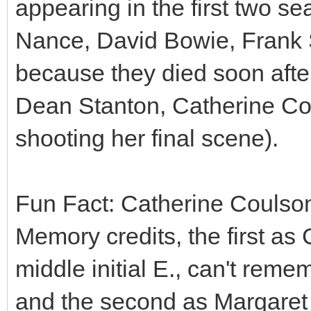
appearing in the first two s
Nance, David Bowie, Frank Si
because they died soon afte
Dean Stanton, Catherine Cou
shooting her final scene).
Fun Fact: Catherine Coulson
Memory credits, the first a
middle initial E., can't reme
and the second as Margaret