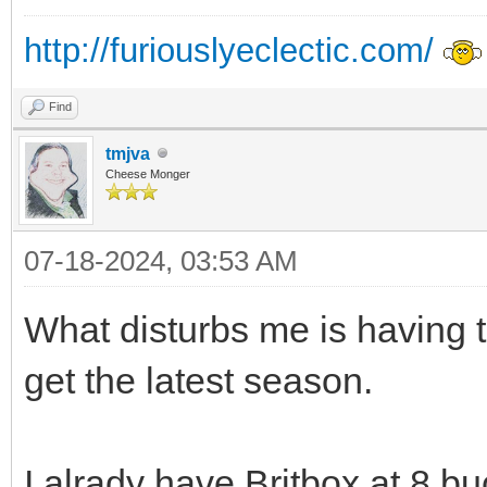
http://furiouslyeclectic.com/
Find
tmjva
Cheese Monger
07-18-2024, 03:53 AM
What disturbs me is having 
get the latest season.
I alrady have Britbox at 8 bu