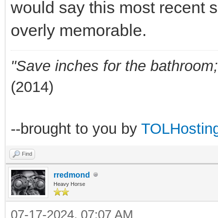
would say this most recent 
overly memorable.
"Save inches for the bathroom; 
(2014)
--brought to you by
TOLHostin
Find
rredmond
Heavy Horse
07-17-2024, 07:07 AM