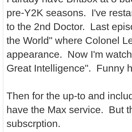
pre-Y2K seasons. I've rest
to the 2nd Doctor. Last epis
the World" where Colonel Le
appearance. Now I'm watchin
Great Intelligence". Funny 
Then for the up-to and inclu
have the Max service. But t
subscrption.