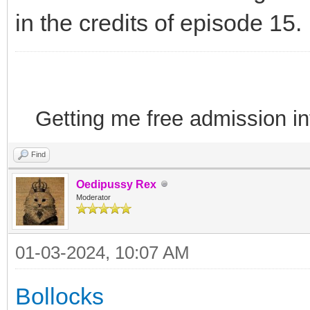
in the credits of episode 15.
Getting me free admission i
Find
Oedipussy Rex
Moderator
01-03-2024, 10:07 AM
Bollocks