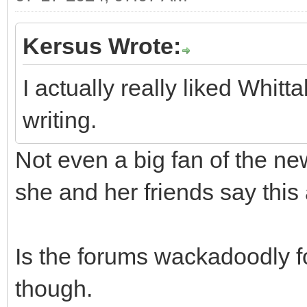
Kersus Wrote:
I actually really liked Whit
writing.
Not even a big fan of the ne
she and her friends say this a
Is the forums wackadoodly for 
though.