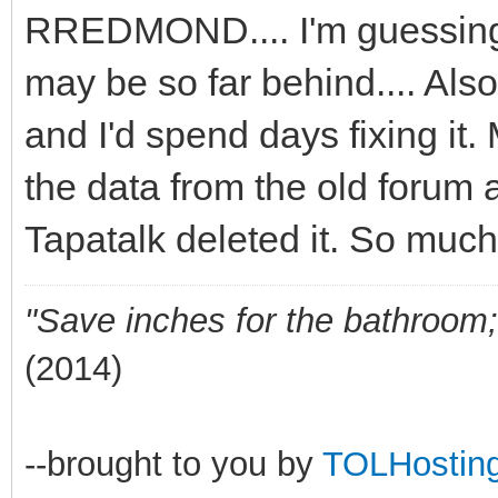
RREDMOND.... I'm guessing 
may be so far behind.... Also
and I'd spend days fixing it.
the data from the old forum 
Tapatalk deleted it. So much
"Save inches for the bathroom; 
(2014)
--brought to you by
TOLHostin