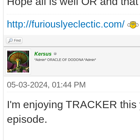
Hope all is well OR and tha
http://furiouslyeclectic.com/
Find
Kersus
*Admin* ORACLE OF DODONA *Admin*
05-03-2024, 01:44 PM
I'm enjoying TRACKER this y
episode.