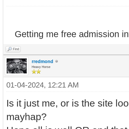
Getting me free admission i
Find
rredmond
Heavy Horse
01-04-2024, 12:21 AM
Is it just me, or is the site l
mayhap?