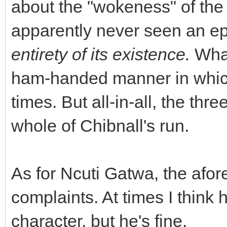
about the "wokeness" of the
apparently never seen an ep
entirety of its existence.
What
ham-handed manner in which
times. But all-in-all, the th
whole of Chibnall's run.
As for Ncuti Gatwa, the afo
complaints. At times I think he
character, but he's fine.