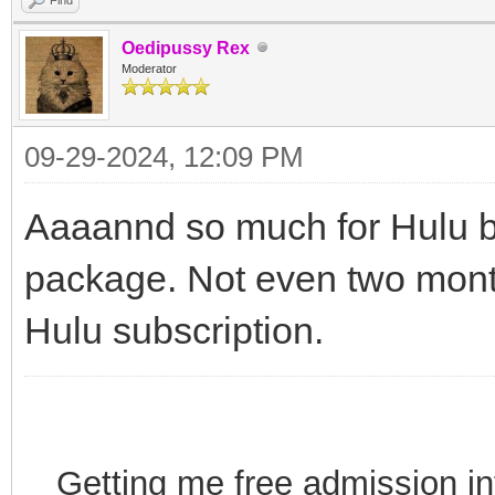
Oedipussy Rex
Moderator
09-29-2024, 12:09 PM
Aaaannd so much for Hulu b
package. Not even two mont
Hulu subscription.
Getting me free admission i