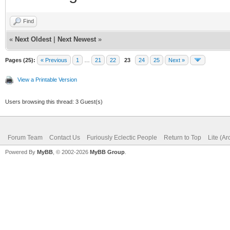
Find
«
Next Oldest
|
Next Newest
»
Pages (25):
« Previous
1
…
21
22
23
24
25
Next »
View a Printable Version
Users browsing this thread: 3 Guest(s)
Forum Team
Contact Us
Furiously Eclectic People
Return to Top
Lite (A
Powered By
MyBB
, © 2002-2026
MyBB Group
.