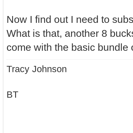
Now I find out I need to subs
What is that, another 8 buc
come with the basic bundle o
Tracy Johnson
BT