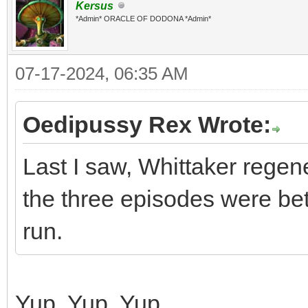
Kersus
*Admin* ORACLE OF DODONA *Admin*
07-17-2024, 06:35 AM
Oedipussy Rex Wrote:
Last I saw, Whittaker regen
the three episodes were bet
run.
Yup. Yup. Yup.