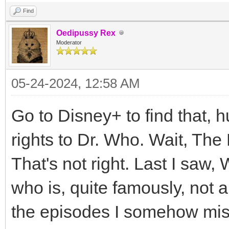
Find
Oedipussy Rex
Moderator
05-24-2024, 12:58 AM
Go to Disney+ to find that,
rights to Dr. Who. Wait, Th
That's not right. Last I saw,
who is, quite famously, not 
the episodes I somehow miss