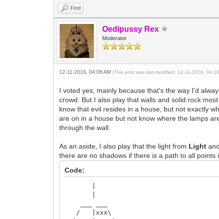
Find
Oedipussy Rex
Moderator
12-11-2016, 04:08 AM
(This post was last modified: 12-11-2016, 04:
I voted yes, mainly because that's the way I'd always
crowd. But I also play that walls and solid rock most
know that evil resides in a house, but not exactly wh
are on in a house but not know where the lamps are. 
through the wall.
As an aside, I also play that the light from
Light
an
there are no shadows if there is a path to all points
Code:
|
|
___ ___
/ |xxx\