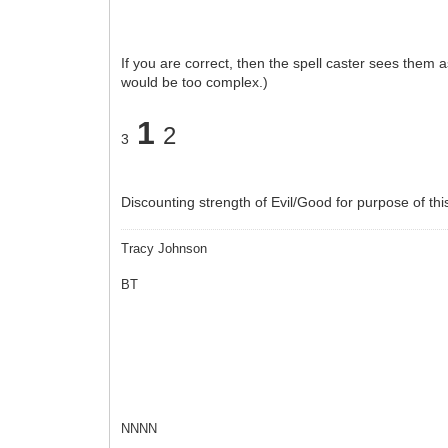
If you are correct, then the spell caster sees the
would be too complex.)
1
2
3
Discounting strength of Evil/Good for purpose of thi
Tracy Johnson
BT
NNNN