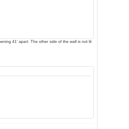
ing 41' apart. The other side of the wall is not lit