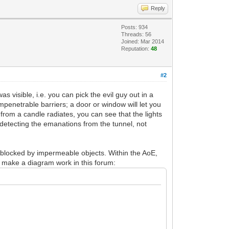
Reply
Posts: 934
Threads: 56
Joined: Mar 2014
Reputation:
48
#2
 visible, i.e. you can pick the evil guy out in a
impenetrable barriers; a door or window will let you
t from a candle radiates, you can see that the lights
e detecting the emanations from the tunnel, not
s blocked by impermeable objects. Within the AoE,
an make a diagram work in this forum: