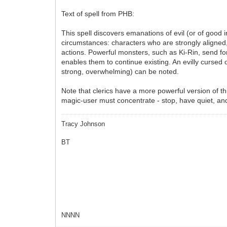
Text of spell from PHB:
This spell discovers emanations of evil (or of good 
circumstances: characters who are strongly aligned, d
actions. Powerful monsters, such as Ki-Rin, send for
enables them to continue existing. An evilly cursed o
strong, overwhelming) can be noted.
Note that clerics have a more powerful version of th
magic-user must concentrate - stop, have quiet, and 
Tracy Johnson
BT
NNNN