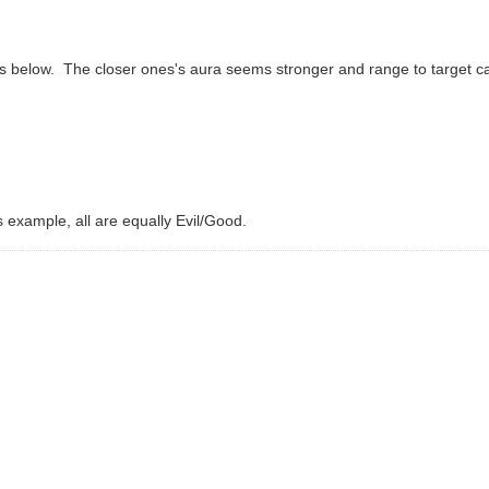
m as below. The closer ones's aura seems stronger and range to target 
s example, all are equally Evil/Good.