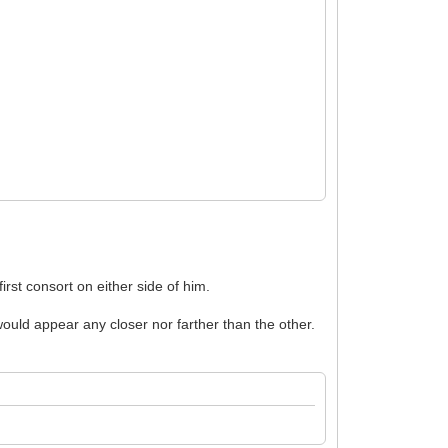
irst consort on either side of him.
ould appear any closer nor farther than the other.