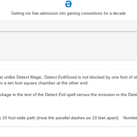
Ə
Getting me free admission into gaming conventions for a decade
t unlike Detect Magic, Detect Evil/Good is not blocked by one foot of s
 in a ten foot square chamber at the other end.
kage in the text of the Detect Evil spell versus the inclusion in the Det
 a 10 foot wide path (treat the parallel dashes as 10 feet apart). Numb