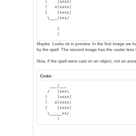
| |xxxx|
| o|xxxx|
| |xxxx|
\___|xxx/
|
|
___|___
Maybe. Looks ok in preview. In the first image we hav
/ | \
by the spell. The second image has the caster less t
| | |
| o| |
Now, if the spell were cast on an object, not an area
| | |
\_______/
|
Code:
___|___
/ |xxx\
| |xxxx|
| o|xxxx|
| |xxxx|
\_____xx/
|