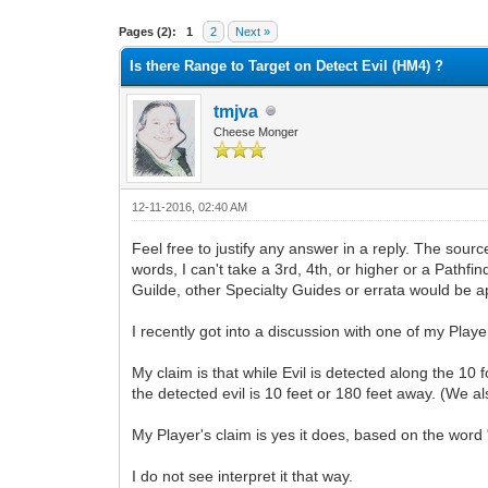
0 Vote(s) - 0 Average
1
2
3
4
5
Pages (2):
1
2
Next »
Is there Range to Target on Detect Evil (HM4) ?
tmjva
Cheese Monger
12-11-2016, 02:40 AM
Feel free to justify any answer in a reply. The sou
words, I can't take a 3rd, 4th, or higher or a Path
Guilde, other Specialty Guides or errata would be a
I recently got into a discussion with one of my Play
My claim is that while Evil is detected along the 10 
the detected evil is 10 feet or 180 feet away. (We al
My Player's claim is yes it does, based on the word "
I do not see interpret it that way.