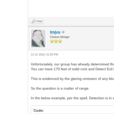
Find
tmjva
Cheese Monger
12-11-2016, 01:55 PM
Unfortunately, our group has already determined tha
You can have 170 feet of solid rock and Detect Evil
This is evidenced by the glaring omission of any bloc
So the question is a matter of range.
In the below example, per the spell, Detection is in
Code: