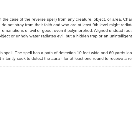
in the case of the reverse spell) from any creature, object, or area. Ch
o not stray from their faith and who are at least 9th level might radiat
 emanations of evil or good, even if polymorphed. Aligned undead radiate
bject or unholy water radiates evil, but a hidden trap or an unintelligen
is spell. The spell has a path of detection 10 feet wide and 60 yards lon
intently seek to detect the aura - for at least one round to receive a r