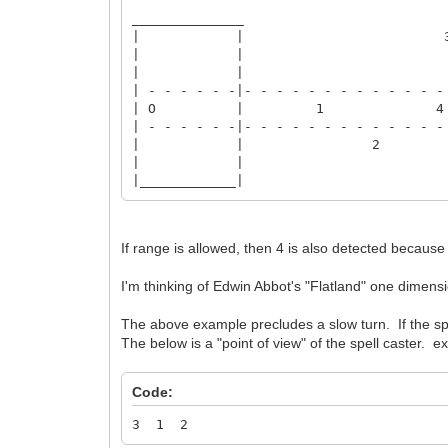
______________
| | 
| |
| |
| - - - - - -|- - - - - - - - - - - - -
| O | 1 4
| - - - - - -|- - - - - - - - - - - - -
| | 2
| |
|____________|
If range is allowed, then 4 is also detected becaus
I'm thinking of Edwin Abbot's "Flatland" one dimensio
The above example precludes a slow turn. If the spe
The below is a "point of view" of the spell caster. ex
Code:
3 1 2