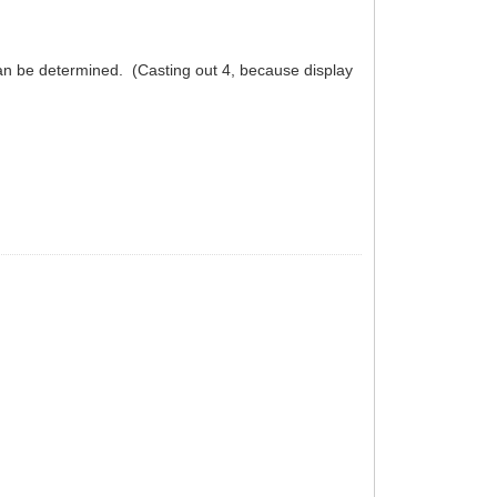
can be determined. (Casting out 4, because display