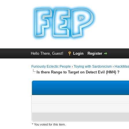
Hello There, Guest!
Login
Register
Furiously Eclectic People
›
Toying with Sardonicism
›
HackMas
Is there Range to Target on Detect Evil (HM4) ?
* You voted for this item.