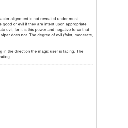
aracter alignment is not revealed under most
e good or evil if they are intent upon appropriate
 evil, for it is this power and negative force that
t viper does not. The degree of evil (faint, moderate,
g in the direction the magic user is facing. The
eading.