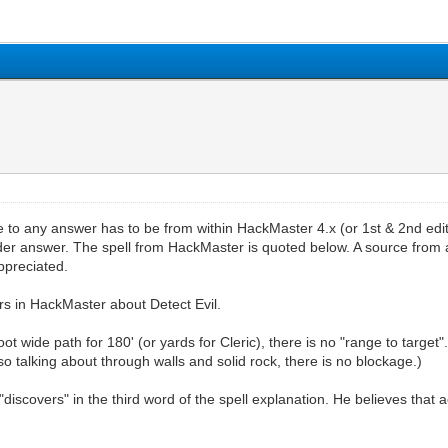
rce to any answer has to be from within HackMaster 4.x (or 1st & 2nd e
finder answer. The spell from HackMaster is quoted below. A source fro
ppreciated.
ers in HackMaster about Detect Evil.
foot wide path for 180' (or yards for Cleric), there is no "range to targ
so talking about through walls and solid rock, there is no blockage.)
discovers" in the third word of the spell explanation. He believes that ac