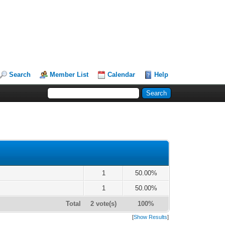
Search
Member List
Calendar
Help
1
50.00%
1
50.00%
Total
2 vote(s)
100%
[
Show Results
]