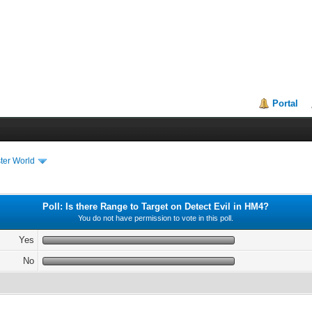
Portal
ter World
Poll: Is there Range to Target on Detect Evil in HM4?
You do not have permission to vote in this poll.
Yes
No