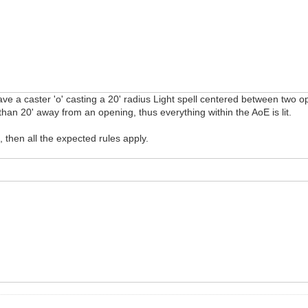
e a caster 'o' casting a 20' radius Light spell centered between two open
han 20' away from an opening, thus everything within the AoE is lit.
, then all the expected rules apply.