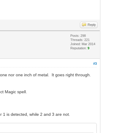
Reply
Posts: 298
Threads: 221
Joined: Mar 2014
Reputation:
9
#3
tone nor one inch of metal. It goes right through.
ect Magic spell.
er 1 is detected, while 2 and 3 are not.