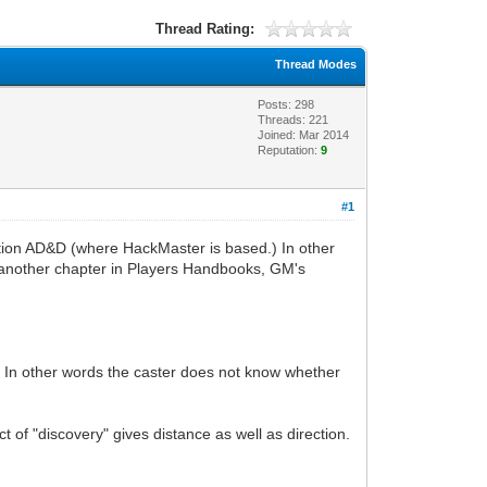
Thread Rating:
Thread Modes
Posts: 298
Threads: 221
Joined: Mar 2014
Reputation:
9
#1
dition AD&D (where HackMaster is based.) In other
m another chapter in Players Handbooks, GM's
et". In other words the caster does not know whether
t of "discovery" gives distance as well as direction.