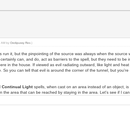
10 AM by
Oedipussy Rex
.)
 run it, but the pinpointing of the source was always when the source was
 certainly can, and do, act as barriers to the spell, but they need to be 
ere in the house. If viewed as evil radiating outward, like light and hea
So you can tell that evil is around the corner of the tunnel, but you'r
d
Continual Light
spells, when cast on an area instead of an object, i
 in the area that can be reached by staying in the area. Let's see if I c