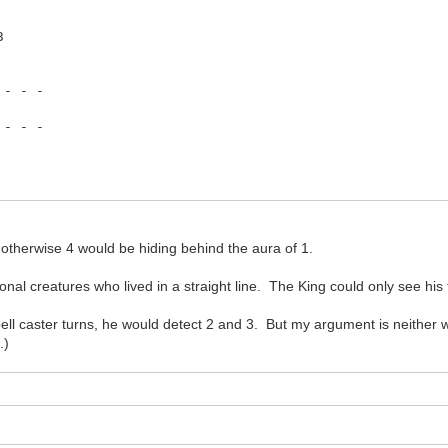
3
 - - -
 - - -
e otherwise 4 would be hiding behind the aura of 1.
nal creatures who lived in a straight line. The King could only see his f
ll caster turns, he would detect 2 and 3. But my argument is neither w
.)