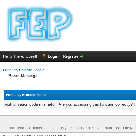
Hello There, Guest!
Login
Register
Furiously Eclectic People
Board Message
Furiously Eclectic People
Authorization code mismatch. Are you accessing this function correctly? 
Forum Team
Contact Us
Furiously Eclectic People
Return to Top
Lite (A