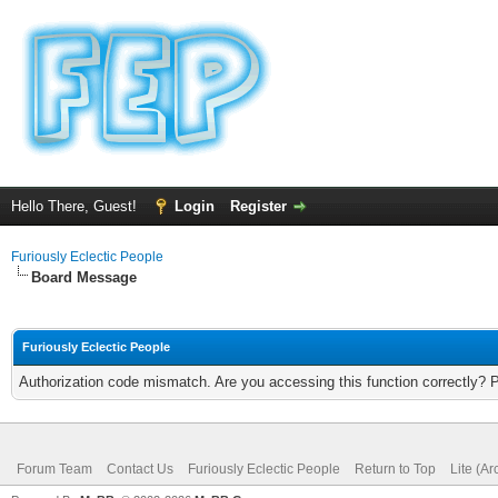
Hello There, Guest!
Login
Register
Furiously Eclectic People
Board Message
Furiously Eclectic People
Authorization code mismatch. Are you accessing this function correctly? 
Forum Team
Contact Us
Furiously Eclectic People
Return to Top
Lite (A