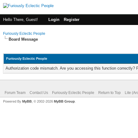
Hello There, Guest!
Login
Register
Furiously Eclectic People
Board Message
Furiously Eclectic People
Authorization code mismatch. Are you accessing this function correctly? 
Forum Team
Contact Us
Furiously Eclectic People
Return to Top
Lite (A
Powered By
MyBB
, © 2002-2026
MyBB Group
.