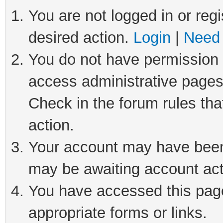
You are not logged in or regi
desired action.
Login
|
Need 
You do not have permission t
access administrative pages
Check in the forum rules tha
action.
Your account may have been 
may be awaiting account act
You have accessed this page 
appropriate forms or links.