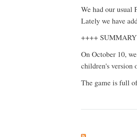
We had our usual P
Lately we have ad
++++ SUMMARY
On October 10, we
children's version
The game is full 
Pages