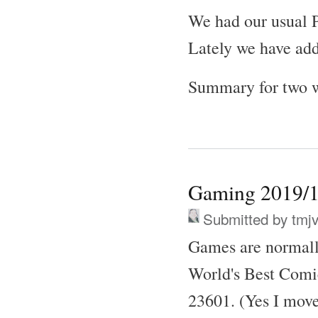
We had our usual P
Lately we have ad
Summary for two w
Gaming 2019/1
Submitted by
tmj
Games are normall
World's Best Comi
23601. (Yes I move