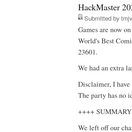
HackMaster 202
Submitted by
tmj
Games are now on 
World's Best Comi
23601.
We had an extra la
Disclaimer, I have
The party has no i
++++ SUMMARY
We left off our ch