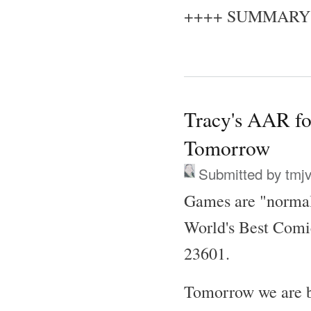
++++ SUMMARY
Tracy's AAR fo
Tomorrow
Submitted by
tmj
Games are "normal
World's Best Comi
23601.
Tomorrow we are ba