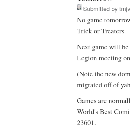
Submitted by
tmj
No game tomorrow 
Trick or Treaters.
Next game will be
Legion meeting on 
(Note the new dom
migrated off of ya
Games are normall
World's Best Comi
23601.