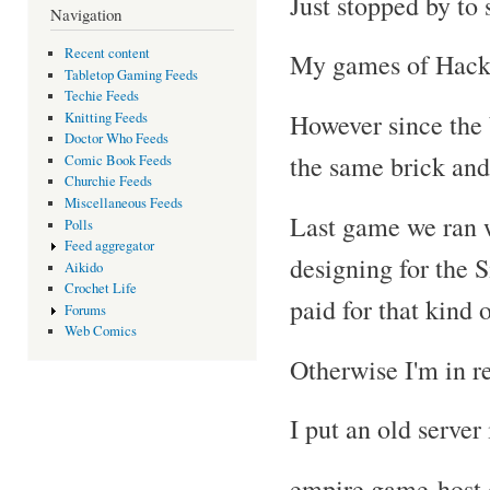
Just stopped by to s
Navigation
Recent content
My games of Hackm
Tabletop Gaming Feeds
Techie Feeds
However since the
Knitting Feeds
Doctor Who Feeds
the same brick and
Comic Book Feeds
Churchie Feeds
Miscellaneous Feeds
Last game we ran w
Polls
Feed aggregator
designing for the 
Aikido
Crochet Life
paid for that kind o
Forums
Web Comics
Otherwise I'm in r
I put an old server
empire.game-host.