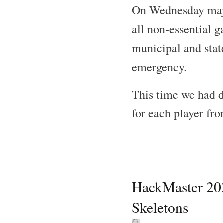
On Wednesday majo
all non-essential 
municipal and stat
emergency.
This time we had d
for each player fro
HackMaster 202
Skeletons