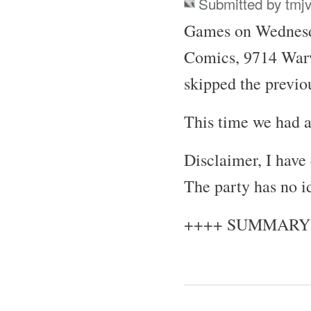
Submitted by
tmj
Games on Wednesda
Comics, 9714 War
skipped the previo
This time we had a
Disclaimer, I have
The party has no i
++++ SUMMARY