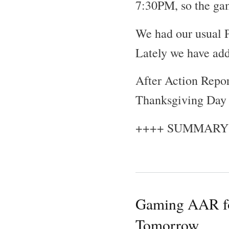
7:30PM, so the gam
We had our usual P
Lately we have ad
After Action Repor
Thanksgiving Day o
++++ SUMMARY
Gaming AAR fo
Tomorrow