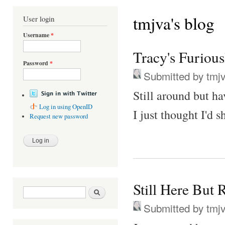
You are here
tmjva's blog
User login
Username
*
Tracy's Furiou
Password
*
Submitted by
tmj
Still around but ha
Log in using OpenID
I just thought I'd 
Request new password
Still Here But 
Search form
Search
Submitted by
tmj