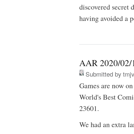
discovered secret 
having avoided a p
AAR 2020/02/1
Submitted by
tmj
Games are now on 
World's Best Comi
23601.
We had an extra l