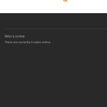
Who's online
There are currently 0 users online.