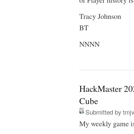
Tracy Johnson
BT
NNNN
HackMaster 202
Cube
Submitted by
tmj
My weekly game is 