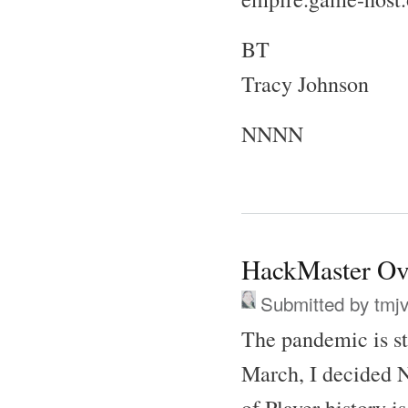
BT
Tracy Johnson
NNNN
HackMaster Ov
Submitted by
tmj
The pandemic is s
March, I decided N
of Player history i