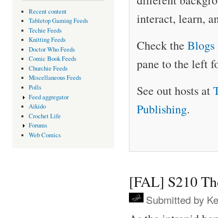
different backgro
Recent content
interact, learn, 
Tabletop Gaming Feeds
Techie Feeds
Knitting Feeds
Check the
Blogs 
Doctor Who Feeds
Comic Book Feeds
pane to the left f
Churchie Feeds
Miscellaneous Feeds
See out hosts at
Polls
Feed aggregator
Publishing
.
Aikido
Crochet Life
Forums
Web Comics
[FAL] S210 Th
Submitted by
Ke