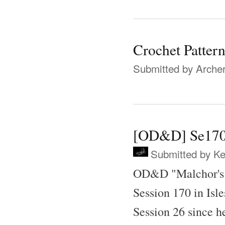
Crochet Patter
Submitted by
Archer
[OD&D] Se170
Submitted by
Ke
OD&D "Malchor's 
Session 170 in Isle
Session 26 since h