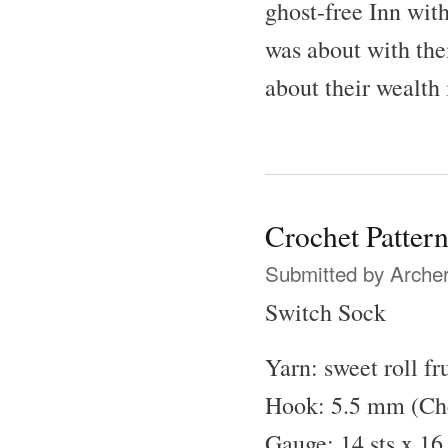
ghost-free Inn wit
was about with the
about their wealth 
Crochet Patter
Submitted by
Archer
Switch Sock
Yarn: sweet roll fru
Hook: 5.5 mm (Che
Gauge: 14 sts x 16