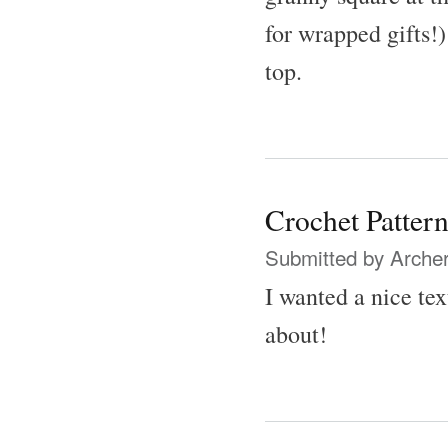
for wrapped gifts!)
top.
Crochet Patter
Submitted by
Archer
I wanted a nice te
about!