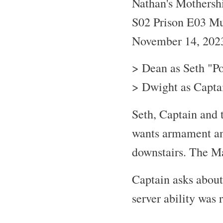
Nathan's Mothersh
S02 Prison E03 Mu
November 14, 202
> Dean as Seth "P
> Dwight as Captai
Seth, Captain and 
wants armament an
downstairs. The Ma
Captain asks about
server ability was 