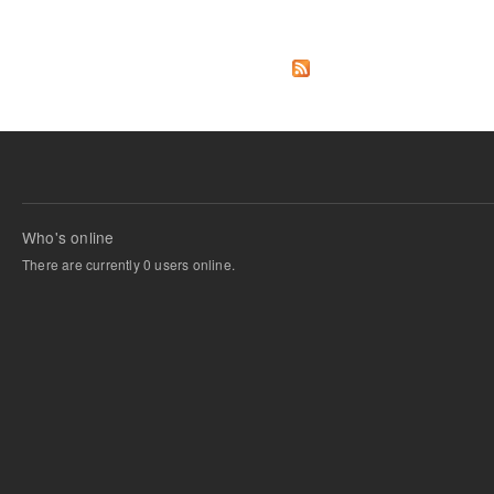
Pages
Who's online
There are currently 0 users online.