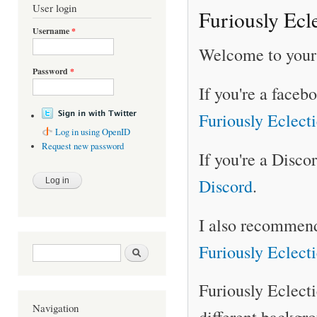
User login
Furiously Ecl
Username
*
Welcome to your 
Password
*
If you're a faceb
Furiously Eclect
Log in using OpenID
Request new password
If you're a Disco
Discord
.
I also recommend
Furiously Eclect
Search form
Search
Furiously Eclect
Navigation