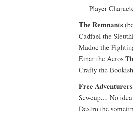
Player Charact
The Remnants
(be
Cadfael the Sleuth
Madoc the Fighti
Einar the Aeros Th
Crafty the Bookis
Free Adventurers
Sewcup.... No idea
Dextro the someti