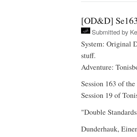
[OD&D] Se163 
Submitted by
Ke
System: Original 
stuff.
Adventure: Tonisb
Session 163 of the
Session 19 of Toni
"Double Standards
Dunderhauk, Einer,