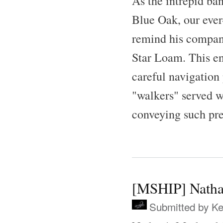
As the intrepid ba
Blue Oak, our ever
remind his companio
Star Loam. This en
careful navigation
"walkers" served we
conveying such pre
[MSHIP] Natha
Submitted by
Ke