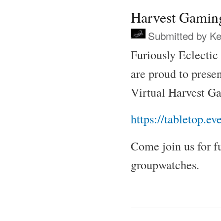
Harvest Gamin
Submitted by
Ke
Furiously Eclectic
are proud to presen
Virtual Harvest 
https://tabletop.e
Come join us for f
groupwatches.