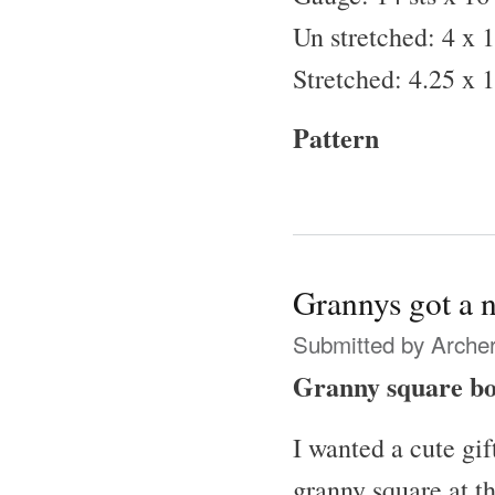
Un stretched: 4 x 1
Stretched: 4.25 x 1
Pattern
Grannys got a 
Submitted by
Archer
Granny square b
I wanted a cute gif
granny square at th